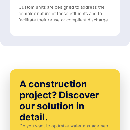
Custom units are designed to address the
complex nature of these effluents and to
facilitate their reuse or compliant discharge.
A construction
project? Discover
our solution in
detail.
Do you want to optimize water management