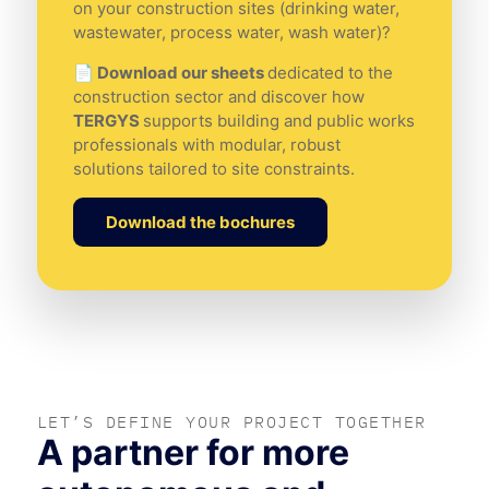
on your construction sites (drinking water,
wastewater, process water, wash water)?
📄 Download our sheets
dedicated to the
construction sector and discover how
TERGYS
supports building and public works
professionals with modular, robust
solutions tailored to site constraints.
Download the bochures
LET’S DEFINE YOUR PROJECT TOGETHER
A partner for more