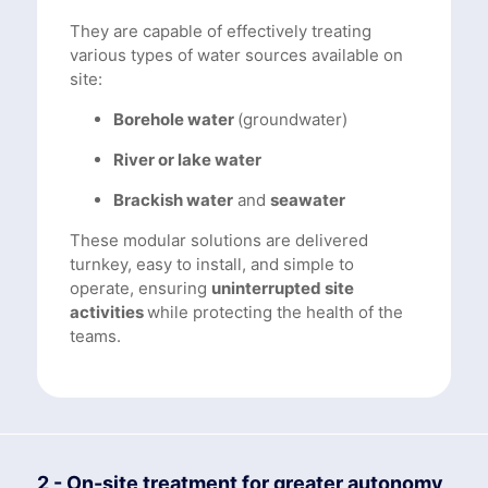
They are capable of effectively treating
various types of water sources available on
site:
Borehole water
(groundwater)
River or lake water
Brackish water
and
seawater
These modular solutions are delivered
turnkey, easy to install, and simple to
operate, ensuring
uninterrupted site
activities
while protecting the health of the
teams.
2 - On-site treatment for greater autonomy