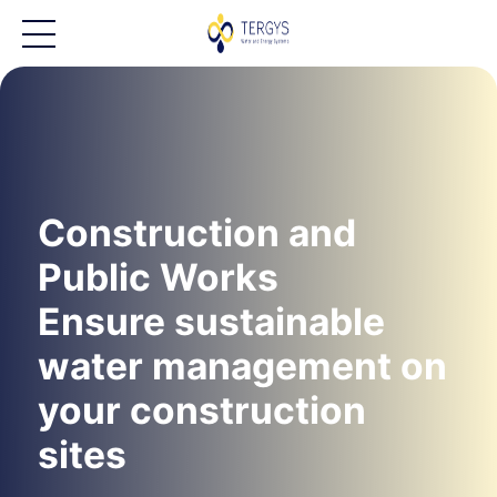
Construction and
Public Works
Ensure sustainable
water management on
your construction
sites