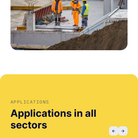
APPLICATIONS
Applications in all
sectors