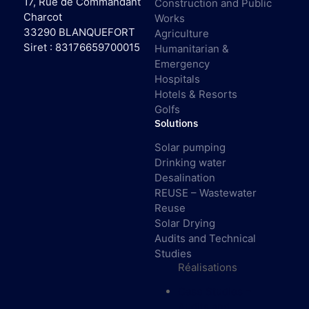
17, Rue de Commandant
Construction and Public
Charcot
Works
33290 BLANQUEFORT
Agriculture
Siret : 83176659700015
Humanitarian &
Emergency
Hospitals
Hotels & Resorts
Golfs
Solutions
Solar pumping
Drinking water
Desalination
REUSE – Wastewater
Reuse
Solar Drying
Audits and Technical
Studies
Réalisations
Case Studies –
Audits and