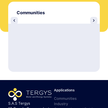
Communities
Applications
Communities
S.A.S Tergys
Industry