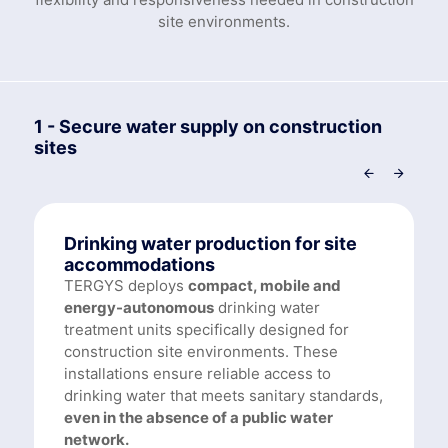
site environments.
1 - Secure water supply on construction
sites
Drinking water production for site
accommodations
TERGYS deploys
compact, mobile and
energy-autonomous
drinking water
treatment units specifically designed for
construction site environments. These
installations ensure reliable access to
drinking water that meets sanitary standards,
even in the absence of a public water
network.