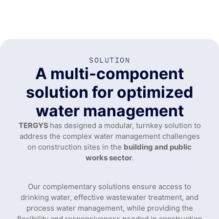
SOLUTION
A multi-component
solution for optimized
water management
TERGYS
has designed a modular, turnkey solution to
address the complex water management challenges
on construction sites in the
building and public
works sector
.
Our complementary solutions ensure access to
drinking water, effective wastewater treatment, and
process water management, while providing the
flexibility and responsiveness needed in construction