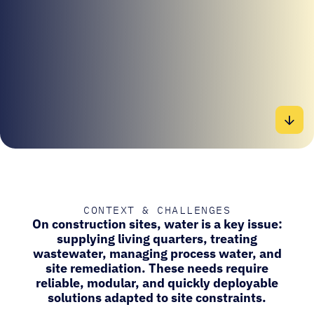
CONTEXT & CHALLENGES
On construction sites, water is a key issue:
supplying living quarters, treating
wastewater, managing process water, and
site remediation. These needs require
reliable, modular, and quickly deployable
solutions adapted to site constraints.