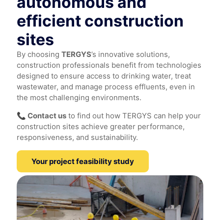
autonomous and
efficient construction
sites
By choosing
TERGYS
’s innovative solutions,
construction professionals benefit from technologies
designed to ensure access to drinking water, treat
wastewater, and manage process effluents, even in
the most challenging environments.
📞 Contact us
to find out how TERGYS can help your
construction sites achieve greater performance,
responsiveness, and sustainability.
Your project feasibility study