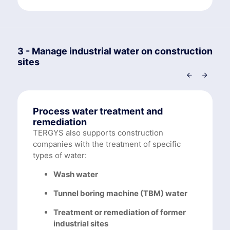
3 - Manage industrial water on construction
sites
Process water treatment and
remediation
TERGYS also supports construction
companies with the treatment of specific
types of water:
Wash water
Tunnel boring machine (TBM) water
Treatment or remediation of former
industrial sites