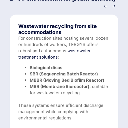
Wastewater recycling from site
accommodations
For construction sites hosting several dozen
or hundreds of workers, TERGYS offers
robust and autonomous
wastewater
treatment solutions
:
Biological discs
SBR (Sequencing Batch Reactor)
MBBR (Moving Bed Biofilm Reactor)
MBR (Membrane Bioreactor),
suitable
for wastewater recycling
These systems ensure efficient discharge
management while complying with
environmental regulations.